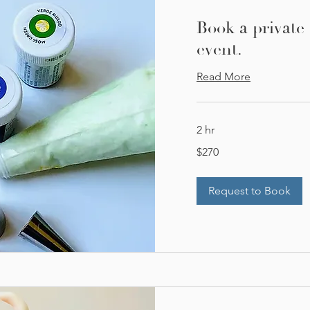
Book a private
event.
Read More
2 hr
270
$270
US
dollars
Request to Book