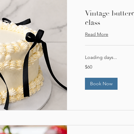
Vintage butter
class
Read More
Loading days...
60
$60
US
dollars
Book Now