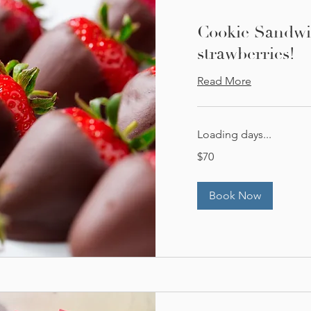
Cookie Sandwi
strawberries!
Read More
Loading days...
70
$70
US
dollars
Book Now