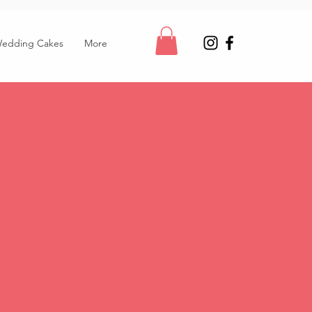
edding Cakes
More