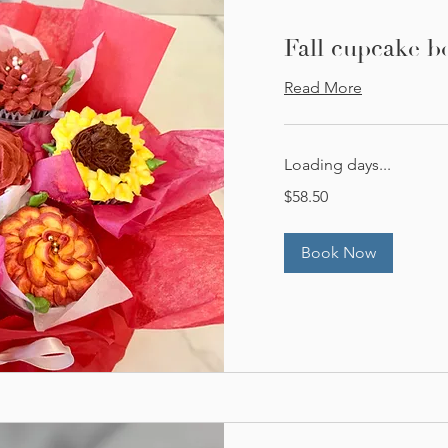
Fall cupcake b
Read More
Loading days...
58.50
$58.50
US
dollars
Book Now