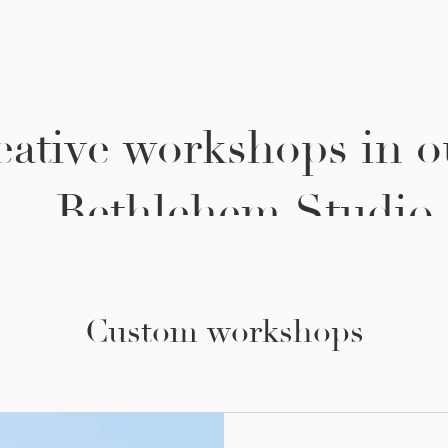
eative workshops in o
thlehem Studio.
Custom workshops