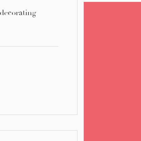
 decorating