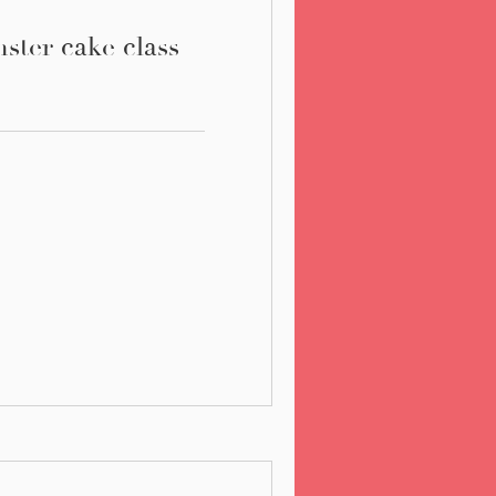
ter cake class