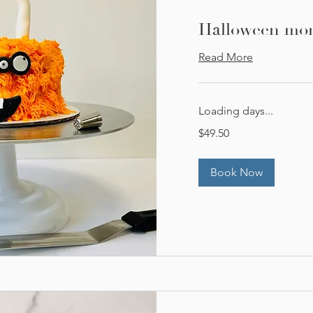
Halloween mons
Read More
Loading days...
49.50
$49.50
US
dollars
Book Now