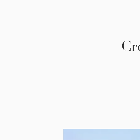
Cr
Be