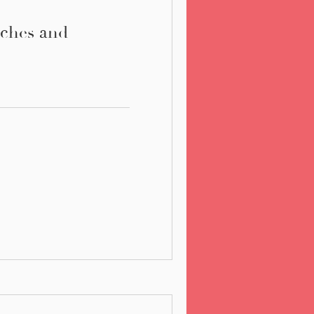
ches and